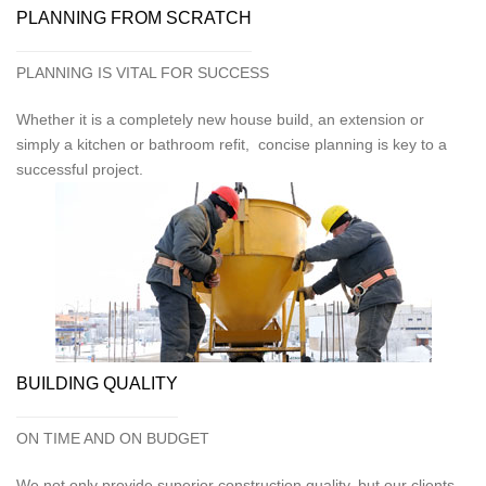
PLANNING FROM SCRATCH
PLANNING IS VITAL FOR SUCCESS
Whether it is a completely new house build, an extension or
simply a kitchen or bathroom refit, concise planning is key to a
successful project.
BUILDING QUALITY
ON TIME AND ON BUDGET
We not only provide superior construction quality, but our clients