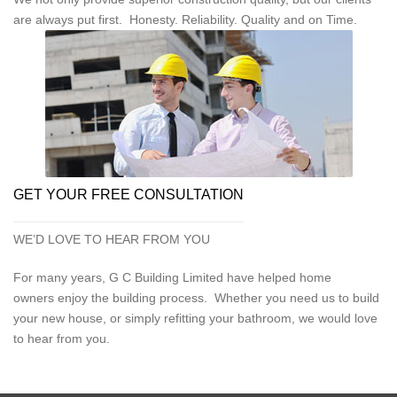
are always put first. Honesty. Reliability. Quality and on Time.
GET YOUR FREE CONSULTATION
WE’D LOVE TO HEAR FROM YOU
For many years, G C Building Limited have helped home
owners enjoy the building process. Whether you need us to build
your new house, or simply refitting your bathroom, we would love
to hear from you.