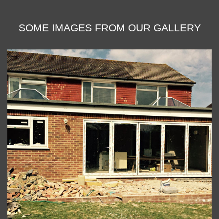
SOME IMAGES FROM OUR GALLERY