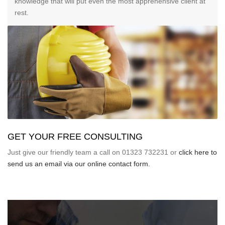
knowledge that will put even the most apprehensive client at
rest.
GET YOUR FREE CONSULTING
Just give our friendly team a call on 01323 732231 or
click here to
send us an email via our online contact form.