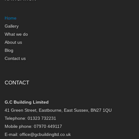
Home
Gallery
What we do
About us
Blog
Contact us
CONTACT
G.C Building Limited
41 Green Street, Eastbourne, East Sussex, BN27 1QU
Telephone: 01323 732231
Mobile phone: 07970 449117
E-mail:
office@gcbuildingltd.co.uk