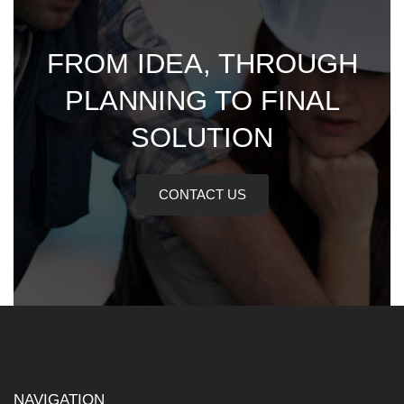
FROM IDEA, THROUGH
PLANNING TO FINAL
SOLUTION
CONTACT US
NAVIGATION