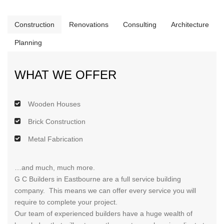
Construction
Renovations
Consulting
Architecture
Planning
WHAT WE OFFER
Wooden Houses
Brick Construction
Metal Fabrication
…and much, much more.
G C Builders in Eastbourne are a full service building
company. This means we can offer every service you will
require to complete your project.
Our team of experienced builders have a huge wealth of