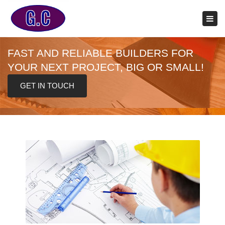
×
Tog
navi
FAST AND RELIABLE BUILDERS FOR
YOUR NEXT PROJECT, BIG OR SMALL!
GET IN TOUCH